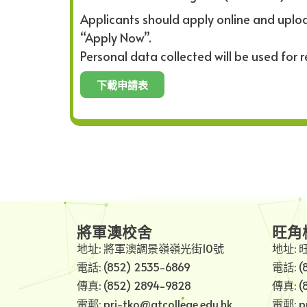
Applicants should apply online and uploa
“Apply Now”.
Personal data collected will be used for 
下載申請表
將軍澳校舍
旺角
地址: 將軍澳調景嶺嶺光街10號
地址: 
電話: (852) 2535-6869
電話: (
傳真: (852) 2894-9828
傳真: (
電郵: pri-tko@gtcollege.edu.hk
電郵: pr