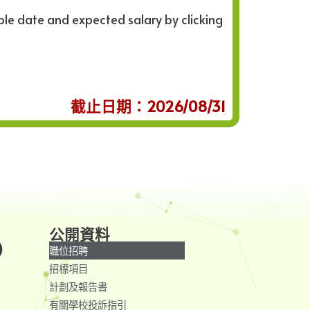
ble date and expected salary by clicking
截止日期：2026/08/31
公開資料
)
職位招聘
招標項目
計劃及報告書
有關學校投訴指引