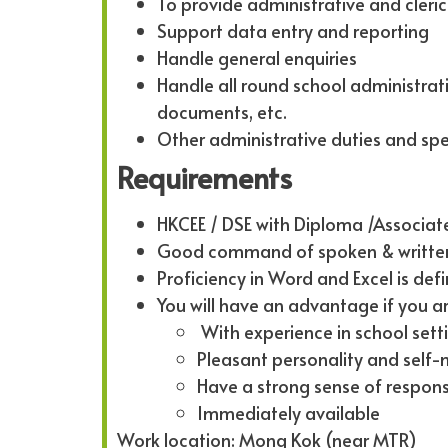
To provide administrative and cleric
Support data entry and reporting
Handle general enquiries
Handle all round school administra
documents, etc.
Other administrative duties and spe
Requirements
HKCEE / DSE with Diploma /Associat
Good command of spoken & written
Proficiency in Word and Excel is defi
You will have an advantage if you ar
With experience in school sett
Pleasant personality and self
Have a strong sense of respon
Immediately available
Work location: Mong Kok (near MTR)