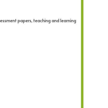
sessment papers, teaching and learning