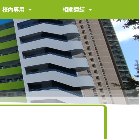
校內專用
相關連結