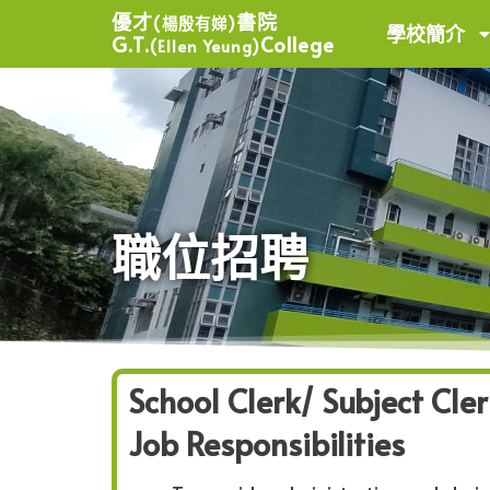
優才
書院
(楊殷有娣)
學校簡介
G.T.
College
(Ellen Yeung)
職位招聘
School Clerk/ Subject Cler
Job Responsibilities