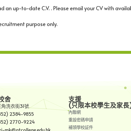
d an up-to-date C.V. . Please email your CV with availa
recruitment purpose only.
校舍
支援
(只限本校學生及家長
旺角洗衣街31號
內聯網
852) 2384-9855
重設密碼申請
852) 2770-9224
補領學校証件
i-mk@gtcollege.edu.hk