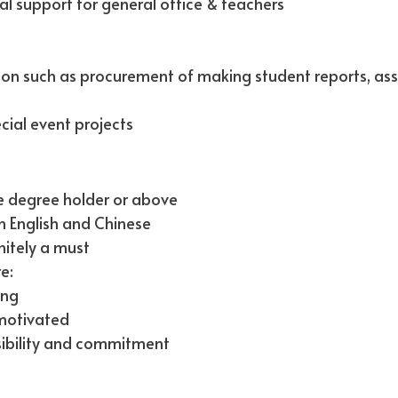
al support for general office & teachers
tion such as procurement of making student reports, as
cial event projects
e degree holder or above
 English and Chinese
nitely a must
e:
ing
-motivated
sibility and commitment