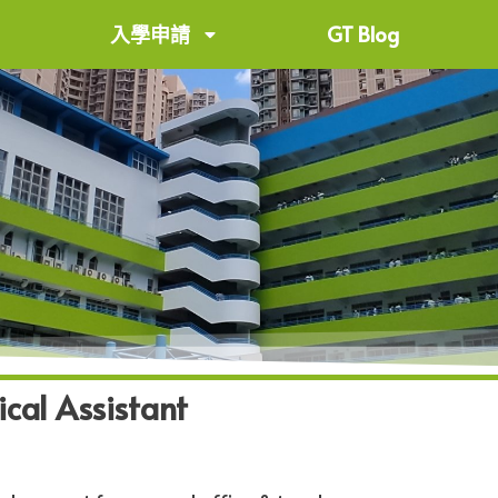
入學申請
GT Blog
ical Assistant